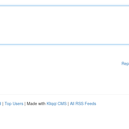
Rep
d
|
Top Users
| Made with
Kliqqi CMS
|
All RSS Feeds