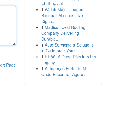
لتحقيق الحلم
1
Watch Major League
Baseball Matches Live
Digita...
1
Madison best Roofing
Company Delivering
Durable...
1
Auto Servicing & Solutions
in Guildford : Your...
1
HH88: A Deep Dive into the
Legacy
ort Page
1
Autopeças Perto de Mim:
Onde Encontrar Agora?