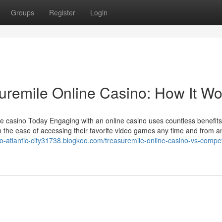
Groups
Register
Login
suremile Online Casino: How It Wo
e casino Today Engaging with an online casino uses countless benefits
n the ease of accessing their favorite video games any time and from a
no-atlantic-city31738.blogkoo.com/treasuremile-online-casino-vs-compet