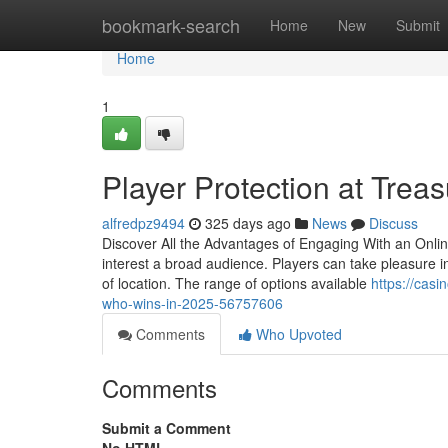
Home
bookmark-search
Home
New
Submit
Home
1
Player Protection at Trea
alfredpz9494
325 days ago
News
Discuss
Discover All the Advantages of Engaging With an Onlin
interest a broad audience. Players can take pleasure i
of location. The range of options available
https://casi
who-wins-in-2025-56757606
Comments
Who Upvoted
Comments
Submit a Comment