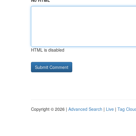
No HTML
HTML is disabled
Copyright © 2026 |
Advanced Search
|
Live
|
Tag Clou