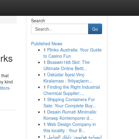
Search
Go
Published News
1
Plinko Australia: Your Guide
rks
to Casino Fun
1
Bosswin168 Slot: The
Ultimate Online Betti...
1
Üsküdar İlçesi Vinç
 that
Kiralaması : İhtiyaçların...
ny kind
1
Finding the Right Industrial
itors-
Chemical Supplier:...
1
Shipping Containers For
Sale: Your Complete Buy...
1
Desain Rumah Minimalis:
Konsep Kontemporer d...
1
Web Design Company in
this locality : Your B...
1
ابتسامة هوليوود: دليلك الشامل