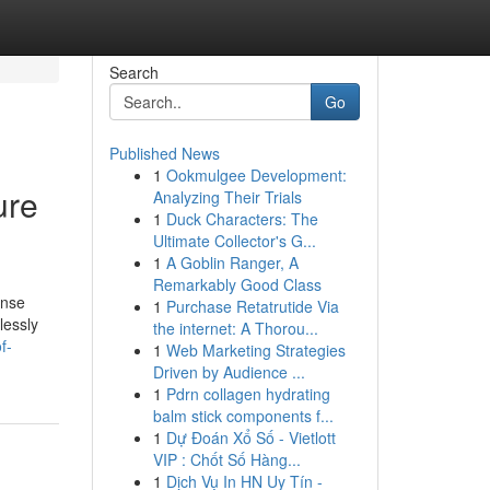
Search
Go
Published News
1
Ookmulgee Development:
ure
Analyzing Their Trials
1
Duck Characters: The
Ultimate Collector's G...
1
A Goblin Ranger, A
Remarkably Good Class
ense
1
Purchase Retatrutide Via
lessly
the internet: A Thorou...
f-
1
Web Marketing Strategies
Driven by Audience ...
1
Pdrn collagen hydrating
balm stick components f...
1
Dự Đoán Xổ Số - Vietlott
VIP : Chốt Số Hàng...
1
Dịch Vụ In HN Uy Tín -