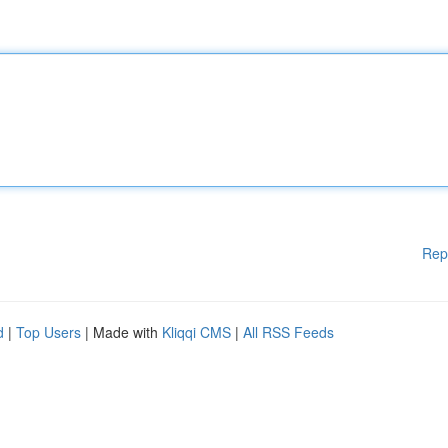
Rep
d
|
Top Users
| Made with
Kliqqi CMS
|
All RSS Feeds