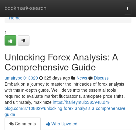
Home
bookmark-search
Togg
navi
Home
1
Unlocking Forex Analysis: A
Comprehensive Guide
umairypei013029
325 days ago
News
Discuss
Embark on a journey to master the intricacies of forex analysis
with this in-depth guide. We'll delve into the essential tools
required to evaluate market fluctuations, anticipate price shifts,
and ultimately, maximize
https://harleymulo365948.dm-
blog.com/37108629/unlocking-forex-analysis-a-comprehensive-
guide
Comments
Who Upvoted