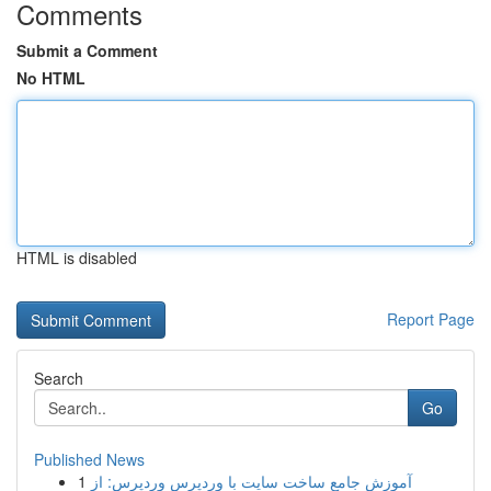
Comments
Submit a Comment
No HTML
HTML is disabled
Report Page
Search
Go
Published News
1
آموزش جامع ساخت سایت با وردپرس وردپرس: از