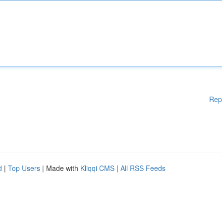
Rep
d
|
Top Users
| Made with
Kliqqi CMS
|
All RSS Feeds