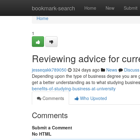
Home
bookmark-search
Home
New
Submit
Home
1
Reviewing advice for curr
jesseqakk789050
324 days ago
News
Discuss
Depending upon the type of business degree you are goin
get a better understanding as to what studying busine
benefits-of-studying-business-at-university
Comments
Who Upvoted
Comments
Submit a Comment
No HTML