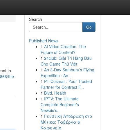
Search
Go
Published News
1
AI Video Creation: The
Future of Content?
1
24club: Giải Trí Hàng Đầu
Cho Game Thủ Việt
1
An 3-Day Samburu's Flying
want to
Expedition : An ...
866/the-
1
PT Cosmar : Your Trusted
Partner for Contract F...
1
Blvd. Health
1
IPTV: The Ultimate
Complete Beginner’s
Newbie’s...
1
Γευστική Απόδραση στο
Μύτικα: Ταβέρνα &
Καφενείο