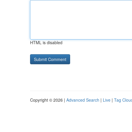
HTML is disabled
Copyright © 2026 |
Advanced Search
|
Live
|
Tag Clou