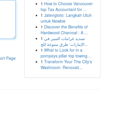
1
How to Choose Vancouver
top Tax Accountant for ...
1
Jatengtoto: Langkah Utuh
untuk Newbie
1
Discover the Benefits of
Hardwood Charcoal : A ...
1
تسديد غرامات السير في
الإمارات: طرق متنوعة للج...
1
What to Look for in a
pompeys pillar top towing...
ort Page
1
Transform Your The City's
Washroom: Renovati...