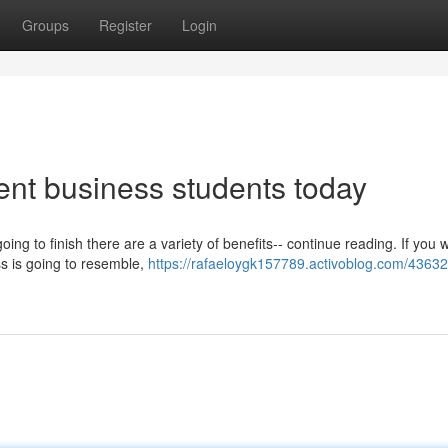
Groups
Register
Login
ent business students today
g to finish there are a variety of benefits-- continue reading. If you 
ss is going to resemble,
https://rafaeloygk157789.activoblog.com/43632