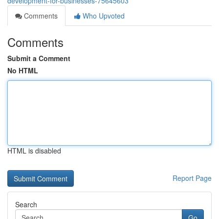
development-for-businesses-75645603
Comments
Who Upvoted
Comments
Submit a Comment
No HTML
HTML is disabled
Report Page
Search
Go