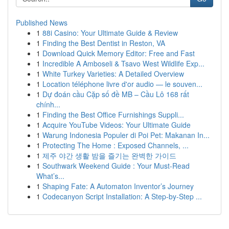
Published News
1
88i Casino: Your Ultimate Guide & Review
1
Finding the Best Dentist in Reston, VA
1
Download Quick Memory Editor: Free and Fast
1
Incredible A Amboseli & Tsavo West Wildlife Exp...
1
White Turkey Varieties: A Detailed Overview
1
Location téléphone livre d'or audio — le souven...
1
Dự đoán cầu Cặp số đề MB – Cầu Lô 168 rất
chính...
1
Finding the Best Office Furnishings Suppli...
1
Acquire YouTube Videos: Your Ultimate Guide
1
Warung Indonesia Populer di Poi Pet: Makanan In...
1
Protecting The Home : Exposed Channels, ...
1
제주 야간 생활 밤을 즐기는 완벽한 가이드
1
Southwark Weekend Guide : Your Must-Read
What’s...
1
Shaping Fate: A Automaton Inventor’s Journey
1
Codecanyon Script Installation: A Step-by-Step ...