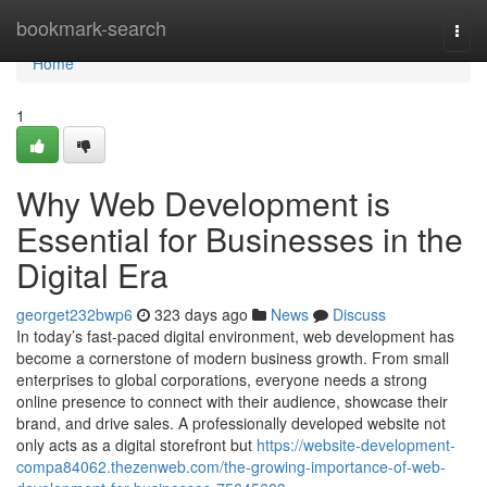
Home
bookmark-search
Togg
navi
Home
1
Why Web Development is
Essential for Businesses in the
Digital Era
georget232bwp6
323 days ago
News
Discuss
In today’s fast-paced digital environment, web development has
become a cornerstone of modern business growth. From small
enterprises to global corporations, everyone needs a strong
online presence to connect with their audience, showcase their
brand, and drive sales. A professionally developed website not
only acts as a digital storefront but
https://website-development-
compa84062.thezenweb.com/the-growing-importance-of-web-