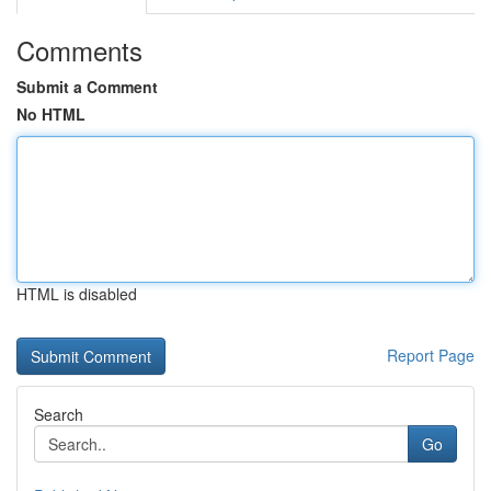
Comments
Submit a Comment
No HTML
HTML is disabled
Report Page
Search
Go