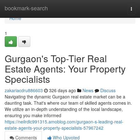
Home
bookmark-search
Togg
navi
Home
1
Gurgaon's Top-Tier Real
Estate Agents: Your Property
Specialists
zakariacdru886603
326 days ago
News
Discuss
Navigating the dynamic Gurgaon real estate market can be a
daunting task. That's where our team of skilled agents comes in.
We utilize an in-depth understanding of the local landscape,
ensuring you make informed
https://neilrdlc991315.amoblog.com/gurgaon-s-leading-real-
estate-agents-your-property-specialists-57967242
Comments
Who Upvoted