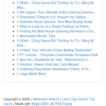
1
DE88 – Cổng Game Đổi Thưởng Uy Tín, Đăng Ký
Nha...
1
88i Casino: Your Ultimate Online Gaming Destina...
1
Download CCleaner 5.6: Acquire the Classic ...
1
Australia Home Devices: Your Best Buying Guide
1
What to Look for in a Destin Parking Lot Painti...
1
Finding the Best House Cleaning Services in Cha...
1
Akomodasi Murah: Tips
1
DE88 – Cổng Game Đổi Thưởng Uy Tín, Đăng Ký
Nha...
1
678bet: Your Ultimate Online Betting Destination
1
PT Cosmar – Penyedia Customisasi Perawatan Kulit
1
Spa Zen: Qualidade de Vida , Relaxamento e ...
1
Indototo: Ulasan Utuh dan Cara Berjudi
1
Ordering Prescription Medication Online: A Co...
1
Liege Battle Birds
Copyright © 2026 |
Advanced Search
|
Live
|
Tag Cloud
|
Top
Users
| Made with
Kliqqi CMS
|
All RSS Feeds