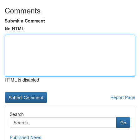
Comments
Submit a Comment
No HTML
HTML is disabled
Report Page
Search
Go
Published News