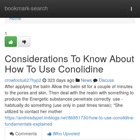
Home
bookmark-search
Togg
navi
Home
1
Considerations To Know About
How To Use Conolidine
crowfootu627hyp2
323 days ago
News
Discuss
After applying the balm Allow the balm sit for a couple of minutes
to the pores and skin. Then deal with the realm with something to
produce the Energetic substances penetrate correctly. use -
habitually do something (use only in past times tense); "She
utilized to contact her mother
https://andresdypet.imblogs.net/86951730/how-to-use-conolidine-
fundamentals-explained
Comments
Who Upvoted