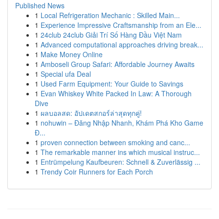
Published News
1
Local Refrigeration Mechanic : Skilled Main...
1
Experience Impressive Craftsmanship from an Ele...
1
24club 24club Giải Trí Số Hàng Đầu Việt Nam
1
Advanced computational approaches driving break...
1
Make Money Online
1
Amboseli Group Safari: Affordable Journey Awaits
1
Special ufa Deal
1
Used Farm Equipment: Your Guide to Savings
1
Evan Whiskey White Packed In Law: A Thorough
Dive
1
ผลบอลสด: อัปเดตสกอร์ล่าสุดทุกคู่!
1
nohuwin – Đăng Nhập Nhanh, Khám Phá Kho Game
Đ...
1
proven connection between smoking and canc...
1
The remarkable manner ins which musical instruc...
1
Entrümpelung Kaufbeuren: Schnell & Zuverlässig ...
1
Trendy Coir Runners for Each Porch