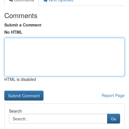
Comments
Submit a Comment
No HTML
HTML is disabled
Report Page
Search
Go