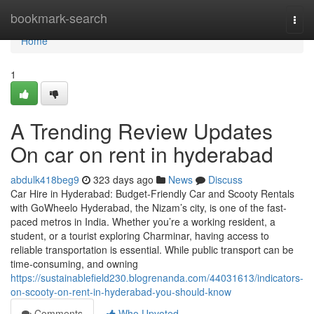
Home
bookmark-search
Togg
navi
Home
1
A Trending Review Updates
On car on rent in hyderabad
abdulk418beg9
323 days ago
News
Discuss
Car Hire in Hyderabad: Budget-Friendly Car and Scooty Rentals
with GoWheelo Hyderabad, the Nizam’s city, is one of the fast-
paced metros in India. Whether you’re a working resident, a
student, or a tourist exploring Charminar, having access to
reliable transportation is essential. While public transport can be
time-consuming, and owning
https://sustainablefield230.blogrenanda.com/44031613/indicators-
on-scooty-on-rent-in-hyderabad-you-should-know
Comments
Who Upvoted