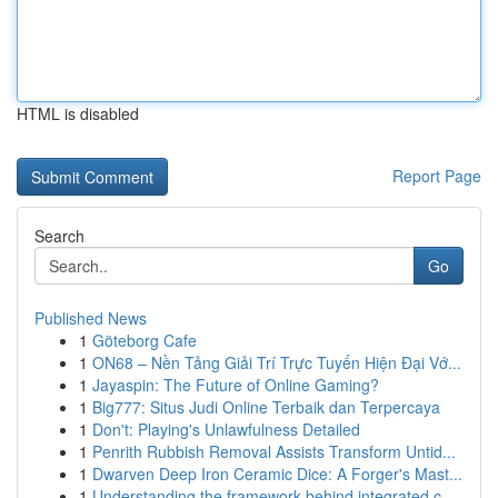
HTML is disabled
Report Page
Search
Go
Published News
1
Göteborg Cafe
1
ON68 – Nền Tảng Giải Trí Trực Tuyến Hiện Đại Vớ...
1
Jayaspin: The Future of Online Gaming?
1
Big777: Situs Judi Online Terbaik dan Terpercaya
1
Don't: Playing's Unlawfulness Detailed
1
Penrith Rubbish Removal Assists Transform Untid...
1
Dwarven Deep Iron Ceramic Dice: A Forger's Mast...
1
Understanding the framework behind integrated c...