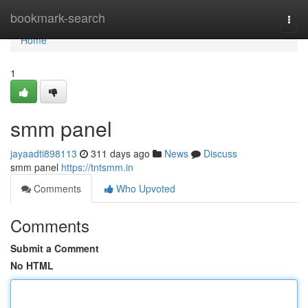
Home
bookmark-search
Togg
navi
Home
1
smm panel
jayaadti898113
311 days ago
News
Discuss
smm panel
https://tntsmm.in
Comments
Who Upvoted
Comments
Submit a Comment
No HTML