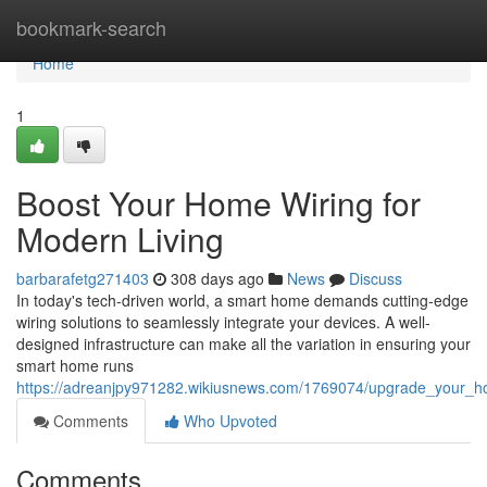
Home
bookmark-search
Home
1
Boost Your Home Wiring for
Modern Living
barbarafetg271403
308 days ago
News
Discuss
In today's tech-driven world, a smart home demands cutting-edge
wiring solutions to seamlessly integrate your devices. A well-
designed infrastructure can make all the variation in ensuring your
smart home runs
https://adreanjpy971282.wikiusnews.com/1769074/upgrade_your_h
Comments
Who Upvoted
Comments