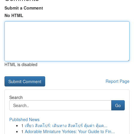
Submit a Comment
No HTML
HTML is disabled
Report Page
Search
Go
Published News
1
เที่ยว สิงคโปร์: เดินทาง สิงคโปร์ คุ้มค่า คุ้มค...
1
Adorable Miniature Yorkies: Your Guide to Fin...