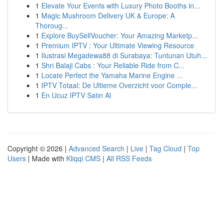
1
Elevate Your Events with Luxury Photo Booths in...
1
Magic Mushroom Delivery UK & Europe: A
Thoroug...
1
Explore BuySellVoucher: Your Amazing Marketp...
1
Premium IPTV : Your Ultimate Viewing Resource
1
Ilustrasi Megadewa88 di Surabaya: Tuntunan Utuh...
1
Shri Balaji Cabs : Your Reliable Ride from C...
1
Locate Perfect the Yamaha Marine Engine ...
1
IPTV Totaal: De Ultieme Overzicht voor Comple...
1
En Ucuz IPTV Satın Al
Copyright © 2026 |
Advanced Search
|
Live
|
Tag Cloud
|
Top
Users
| Made with
Kliqqi CMS
|
All RSS Feeds