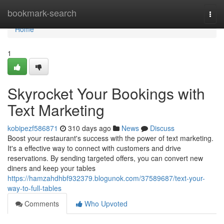
Home
bookmark-search
Togg
navi
Home
1
Skyrocket Your Bookings with
Text Marketing
kobipezf586871
310 days ago
News
Discuss
Boost your restaurant's success with the power of text marketing.
It's a effective way to connect with customers and drive
reservations. By sending targeted offers, you can convert new
diners and keep your tables
https://hamzahdhbf932379.blogunok.com/37589687/text-your-
way-to-full-tables
Comments
Who Upvoted