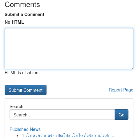
Comments
Submit a Comment
No HTML
HTML is disabled
Report Page
Search
Go
Published News
1
เว็บหวยจ่ายจริง เปิดโปง เว็บไซต์จริง ปลอดภัย ...