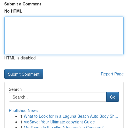
Submit a Comment
No HTML
HTML is disabled
Report Page
Search
Go
Published News
1
What to Look for in a Laguna Beach Auto Body Sh...
1
VidSave: Your Ultimate copyright Guide
1
Marijuana in the city: A Increasing Concern?