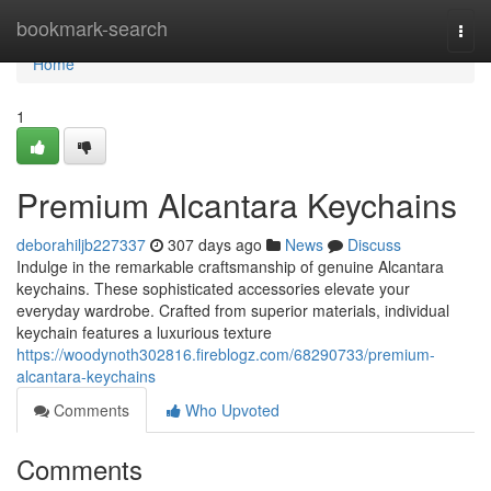
Home
bookmark-search
Togg
navi
Home
1
Premium Alcantara Keychains
deborahiljb227337
307 days ago
News
Discuss
Indulge in the remarkable craftsmanship of genuine Alcantara
keychains. These sophisticated accessories elevate your
everyday wardrobe. Crafted from superior materials, individual
keychain features a luxurious texture
https://woodynoth302816.fireblogz.com/68290733/premium-
alcantara-keychains
Comments
Who Upvoted
Comments