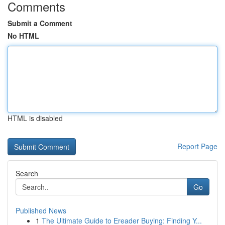
Comments
Submit a Comment
No HTML
HTML is disabled
Report Page
Search
Go
Published News
1
The Ultimate Guide to Ereader Buying: Finding Y...