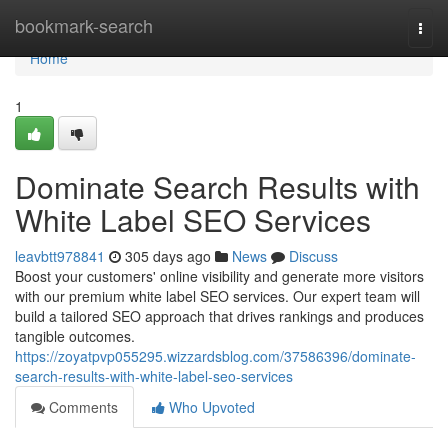
Home
bookmark-search
Togg
navi
Home
1
Dominate Search Results with
White Label SEO Services
leavbtt978841
305 days ago
News
Discuss
Boost your customers' online visibility and generate more visitors
with our premium white label SEO services. Our expert team will
build a tailored SEO approach that drives rankings and produces
tangible outcomes.
https://zoyatpvp055295.wizzardsblog.com/37586396/dominate-
search-results-with-white-label-seo-services
Comments
Who Upvoted