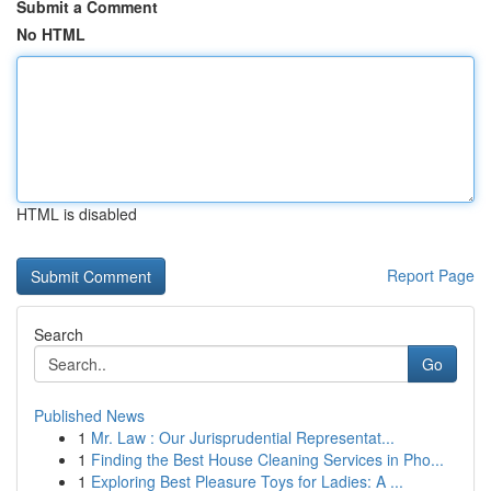
Submit a Comment
No HTML
HTML is disabled
Report Page
Search
Go
Published News
1
Mr. Law : Our Jurisprudential Representat...
1
Finding the Best House Cleaning Services in Pho...
1
Exploring Best Pleasure Toys for Ladies: A ...