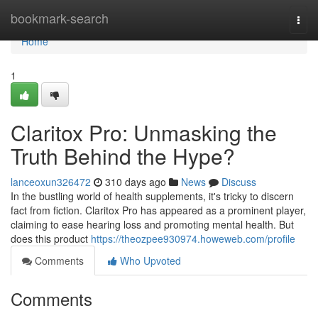
Home
bookmark-search
Togg
navi
Home
1
Claritox Pro: Unmasking the
Truth Behind the Hype?
lanceoxun326472
310 days ago
News
Discuss
In the bustling world of health supplements, it's tricky to discern
fact from fiction. Claritox Pro has appeared as a prominent player,
claiming to ease hearing loss and promoting mental health. But
does this product
https://theozpee930974.howeweb.com/profile
Comments
Who Upvoted
Comments