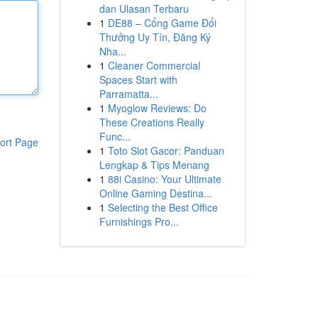
dan Ulasan Terbaru
1
DE88 – Cổng Game Đổi
Thưởng Uy Tín, Đăng Ký
Nha...
1
Cleaner Commercial
Spaces Start with
Parramatta...
1
Myoglow Reviews: Do
These Creations Really
Func...
ort Page
1
Toto Slot Gacor: Panduan
Lengkap & Tips Menang
1
88i Casino: Your Ultimate
Online Gaming Destina...
1
Selecting the Best Office
Furnishings Pro...