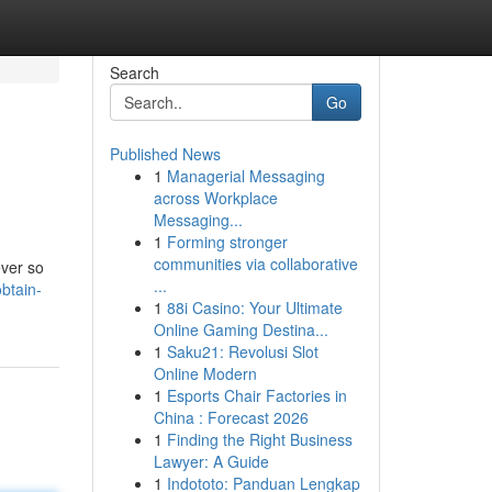
Search
Go
Published News
1
Managerial Messaging
across Workplace
Messaging...
1
Forming stronger
communities via collaborative
ever so
...
btain-
1
88i Casino: Your Ultimate
Online Gaming Destina...
1
Saku21: Revolusi Slot
Online Modern
1
Esports Chair Factories in
China : Forecast 2026
1
Finding the Right Business
Lawyer: A Guide
1
Indototo: Panduan Lengkap