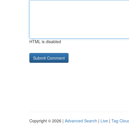
HTML is disabled
Copyright © 2026 |
Advanced Search
|
Live
|
Tag Clou