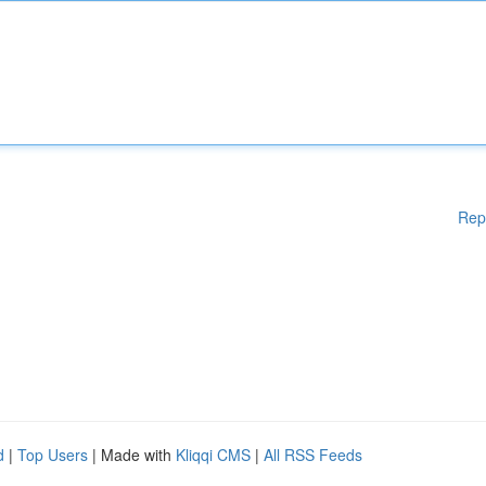
Rep
d
|
Top Users
| Made with
Kliqqi CMS
|
All RSS Feeds