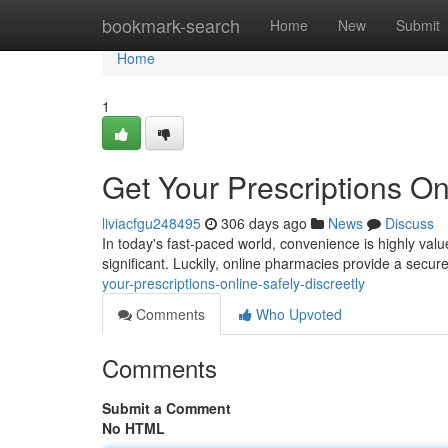
Home
bookmark-search
Home
New
Submit
Home
1
Get Your Prescriptions Onl
liviacfgu248495
306 days ago
News
Discuss
In today's fast-paced world, convenience is highly va
significant. Luckily, online pharmacies provide a secure
your-prescriptions-online-safely-discreetly
Comments
Who Upvoted
Comments
Submit a Comment
No HTML