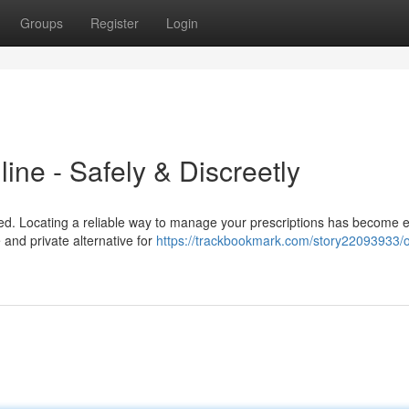
Groups
Register
Login
ine - Safely & Discreetly
lued. Locating a reliable way to manage your prescriptions has become 
 and private alternative for
https://trackbookmark.com/story22093933/o