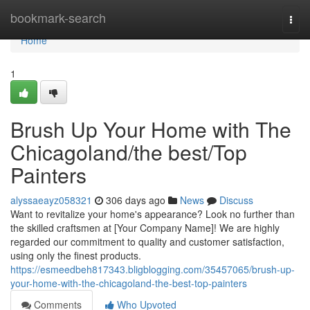
Home
bookmark-search
Togg
navi
Home
1
Brush Up Your Home with The
Chicagoland/the best/Top
Painters
alyssaeayz058321
306 days ago
News
Discuss
Want to revitalize your home's appearance? Look no further than
the skilled craftsmen at [Your Company Name]! We are highly
regarded our commitment to quality and customer satisfaction,
using only the finest products.
https://esmeedbeh817343.bligblogging.com/35457065/brush-up-
your-home-with-the-chicagoland-the-best-top-painters
Comments
Who Upvoted