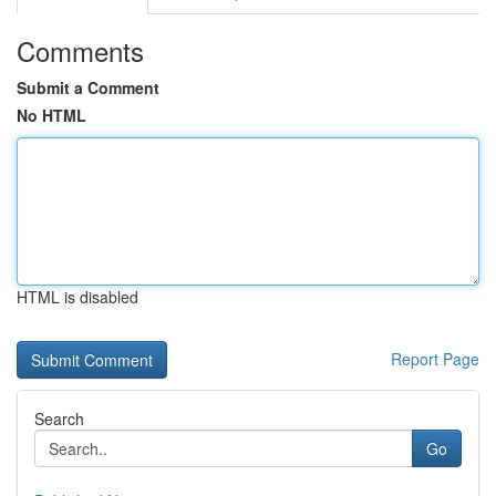
Comments
Submit a Comment
No HTML
HTML is disabled
Report Page
Search
Go