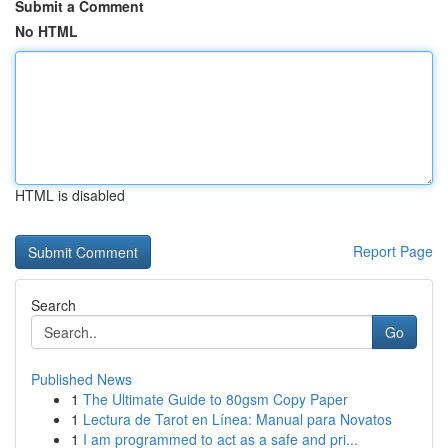
Submit a Comment
No HTML
HTML is disabled
Report Page
Search
Go
Published News
1
The Ultimate Guide to 80gsm Copy Paper
1
Lectura de Tarot en Línea: Manual para Novatos
1
I am programmed to act as a safe and pri...