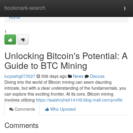
Home
bookmark-search
Togg
navi
Home
1
Unlocking Bitcoin's Potential: A
Guide to BTC Mining
lucysahg073527
306 days ago
News
Discuss
Diving into the world of Bitcoin mining can seem daunting
intricate, but with a clear understanding of the fundamentals, you
can explore this exciting frontier. At its core, Bitcoin mining
involves utilizing
https://isaiahryhe014109.blog-mall.com/profile
Comments
Who Upvoted
Comments