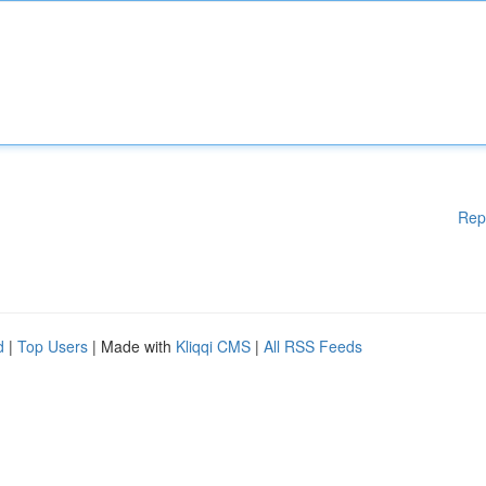
Rep
d
|
Top Users
| Made with
Kliqqi CMS
|
All RSS Feeds