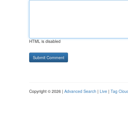
HTML is disabled
Copyright © 2026 |
Advanced Search
|
Live
|
Tag Clou