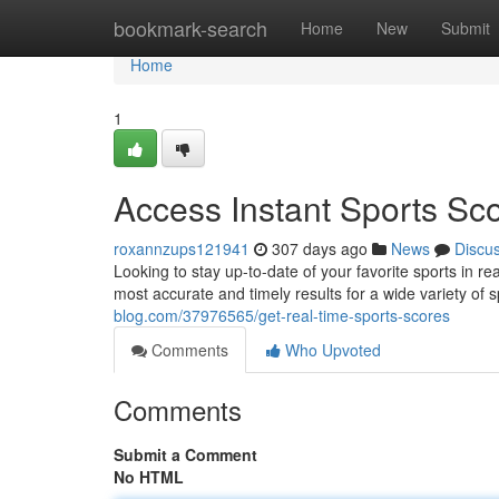
Home
bookmark-search
Home
New
Submit
Home
1
Access Instant Sports Sc
roxannzups121941
307 days ago
News
Discu
Looking to stay up-to-date of your favorite sports in r
most accurate and timely results for a wide variety of 
blog.com/37976565/get-real-time-sports-scores
Comments
Who Upvoted
Comments
Submit a Comment
No HTML