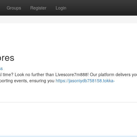
Groups
Register
Login
ores
ss
eal time? Look no further than Livescore7m888! Our platform delivers yo
sporting events, ensuring you
https://jasoniydb758158.tokka-