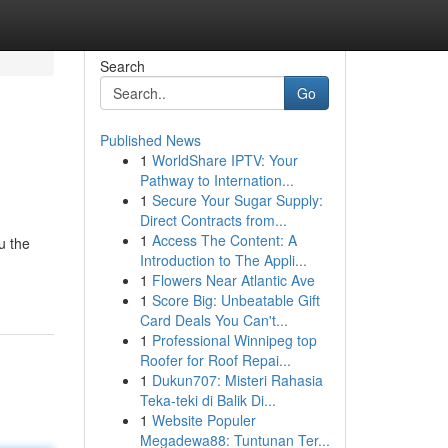
Search
Go
Published News
1
WorldShare IPTV: Your
Pathway to Internation...
1
Secure Your Sugar Supply:
Direct Contracts from...
1
Access The Content: A
u the
Introduction to The Appli...
1
Flowers Near Atlantic Ave
1
Score Big: Unbeatable Gift
Card Deals You Can't...
1
Professional Winnipeg top
Roofer for Roof Repai...
1
Dukun707: Misteri Rahasia
Teka-teki di Balik Di...
1
Website Populer
Megadewa88: Tuntunan Ter...