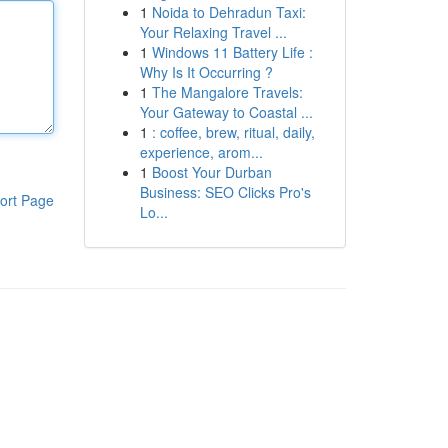
1
Noida to Dehradun Taxi:
Your Relaxing Travel ...
1
Windows 11 Battery Life :
Why Is It Occurring ?
1
The Mangalore Travels:
Your Gateway to Coastal ...
1
: coffee, brew, ritual, daily,
experience, arom...
1
Boost Your Durban
Business: SEO Clicks Pro's
ort Page
Lo...