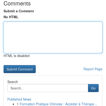
Comments
Submit a Comment
No HTML
HTML is disabled
Report Page
Search
Go
Published News
1
Formation Pratique Chinoise : Accéder à Thérape...