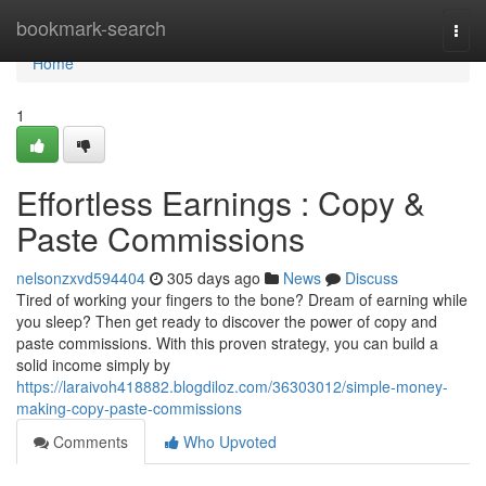
Home
bookmark-search
Togg
navi
Home
1
Effortless Earnings : Copy &
Paste Commissions
nelsonzxvd594404
305 days ago
News
Discuss
Tired of working your fingers to the bone? Dream of earning while
you sleep? Then get ready to discover the power of copy and
paste commissions. With this proven strategy, you can build a
solid income simply by
https://laraivoh418882.blogdiloz.com/36303012/simple-money-
making-copy-paste-commissions
Comments
Who Upvoted