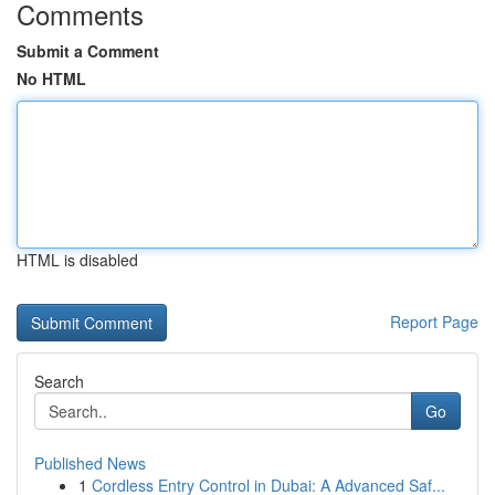
Comments
Submit a Comment
No HTML
HTML is disabled
Report Page
Search
Go
Published News
1
Cordless Entry Control in Dubai: A Advanced Saf...