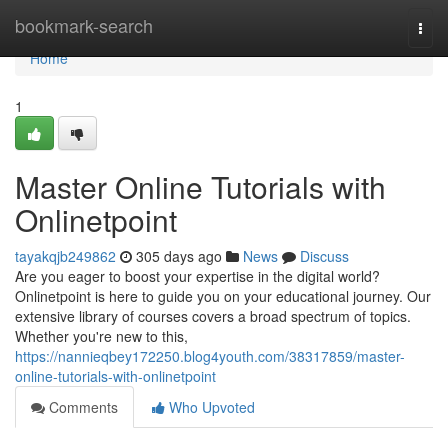
Home
bookmark-search
Togg
navi
Home
1
Master Online Tutorials with
Onlinetpoint
tayakqjb249862
305 days ago
News
Discuss
Are you eager to boost your expertise in the digital world?
Onlinetpoint is here to guide you on your educational journey. Our
extensive library of courses covers a broad spectrum of topics.
Whether you're new to this,
https://nannieqbey172250.blog4youth.com/38317859/master-
online-tutorials-with-onlinetpoint
Comments
Who Upvoted