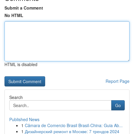
Submit a Comment
No HTML
HTML is disabled
Report Page
Search
Go
Published News
1
Câmara de Comercio Brasil Brasil-China: Guia Ab...
1
Дизайнерский ремонт в Москве: 7 трендов 2024