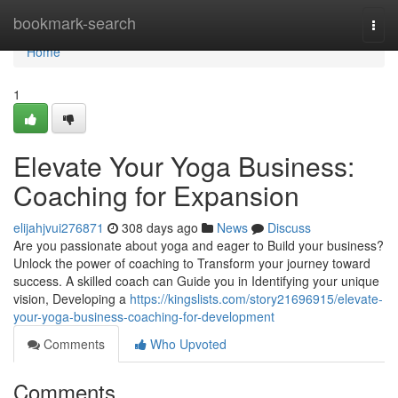
Home
bookmark-search
Togg
navi
Home
1
Elevate Your Yoga Business:
Coaching for Expansion
elijahjvui276871
308 days ago
News
Discuss
Are you passionate about yoga and eager to Build your business?
Unlock the power of coaching to Transform your journey toward
success. A skilled coach can Guide you in Identifying your unique
vision, Developing a
https://kingslists.com/story21696915/elevate-
your-yoga-business-coaching-for-development
Comments
Who Upvoted
Comments