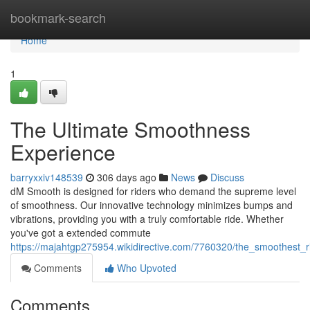
Home
bookmark-search
Home
1
The Ultimate Smoothness
Experience
barryxxiv148539
306 days ago
News
Discuss
dM Smooth is designed for riders who demand the supreme level
of smoothness. Our innovative technology minimizes bumps and
vibrations, providing you with a truly comfortable ride. Whether
you've got a extended commute
https://majahtgp275954.wikidirective.com/7760320/the_smoothest_
Comments
Who Upvoted
Comments