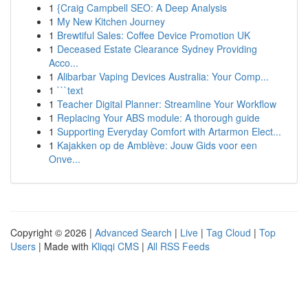
1
{Craig Campbell SEO: A Deep Analysis
1
My New Kitchen Journey
1
Brewtiful Sales: Coffee Device Promotion UK
1
Deceased Estate Clearance Sydney Providing
Acco...
1
Alibarbar Vaping Devices Australia: Your Comp...
1
```text
1
Teacher Digital Planner: Streamline Your Workflow
1
Replacing Your ABS module: A thorough guide
1
Supporting Everyday Comfort with Artarmon Elect...
1
Kajakken op de Amblève: Jouw Gids voor een
Onve...
Copyright © 2026 |
Advanced Search
|
Live
|
Tag Cloud
|
Top
Users
| Made with
Kliqqi CMS
|
All RSS Feeds