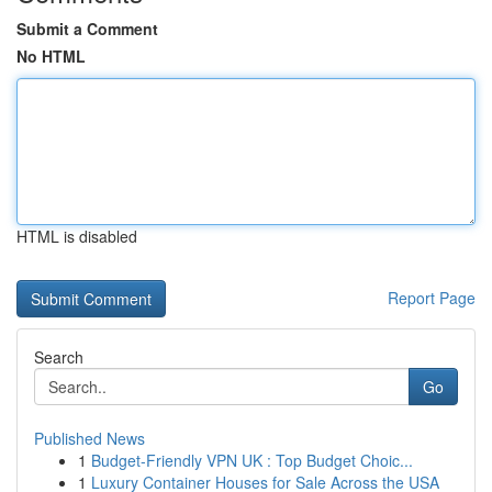
Submit a Comment
No HTML
HTML is disabled
Report Page
Search
Go
Published News
1
Budget-Friendly VPN UK : Top Budget Choic...
1
Luxury Container Houses for Sale Across the USA