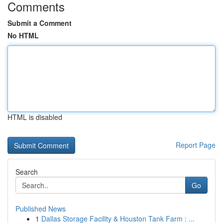
Comments
Submit a Comment
No HTML
HTML is disabled
Report Page
Search
Go
Published News
1
Dallas Storage Facility & Houston Tank Farm : ...