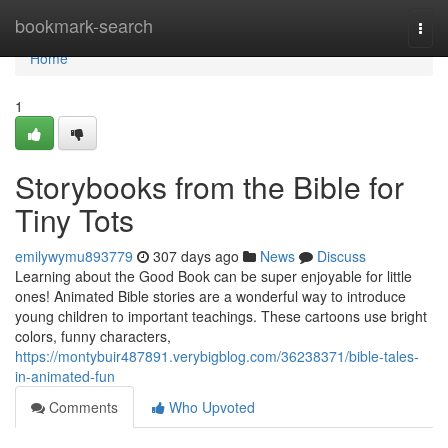
Home
bookmark-search
Togg
navi
Home
1
Storybooks from the Bible for
Tiny Tots
emilywymu893779
307 days ago
News
Discuss
Learning about the Good Book can be super enjoyable for little
ones! Animated Bible stories are a wonderful way to introduce
young children to important teachings. These cartoons use bright
colors, funny characters,
https://montybuir487891.verybigblog.com/36238371/bible-tales-
in-animated-fun
Comments
Who Upvoted