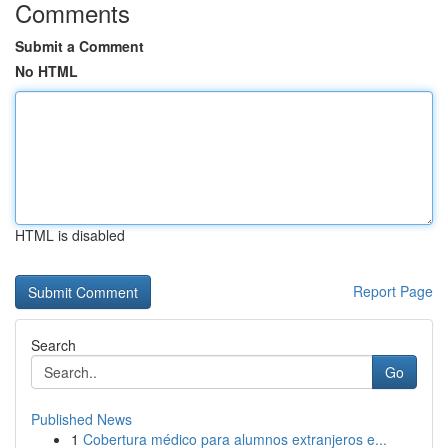
Comments
Submit a Comment
No HTML
HTML is disabled
Report Page
Search
Go
Published News
1
Cobertura médico para alumnos extranjeros e...