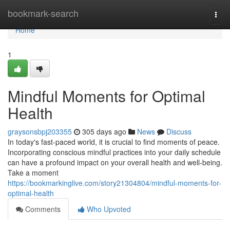
Home
bookmark-search
Togg
navi
Home
1
Mindful Moments for Optimal
Health
graysonsbpj203355
305 days ago
News
Discuss
In today's fast-paced world, it is crucial to find moments of peace.
Incorporating conscious mindful practices into your daily schedule
can have a profound impact on your overall health and well-being.
Take a moment
https://bookmarkinglive.com/story21304804/mindful-moments-for-
optimal-health
Comments
Who Upvoted