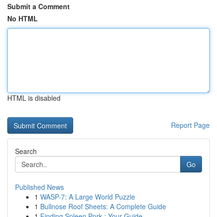
Submit a Comment
No HTML
HTML is disabled
Report Page
Search
Go
Published News
1
WASP-7: A Large World Puzzle
1
Bullnose Roof Sheets: A Complete Guide
1
Finding Spleen Pork : Your Guide