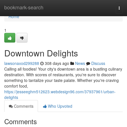
Home
bookmark-search
Togg
navi
Home
1
Downtown Delights
lawsonaxod299288
308 days ago
News
Discuss
Calling all foodies! Your city's downtown area is a bustling culinary
destination. With scores of restaurants, you're sure to discover
something to tantalize your taste palate. Whether you're craving
comfort food,
https://jesseeghm512623.webdesign96.com/37937961/urban-
delights
Comments
Who Upvoted
Comments