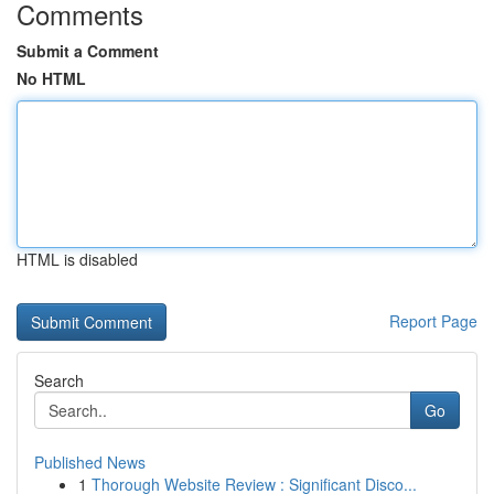
Comments
Submit a Comment
No HTML
HTML is disabled
Report Page
Search
Go
Published News
1
Thorough Website Review : Significant Disco...