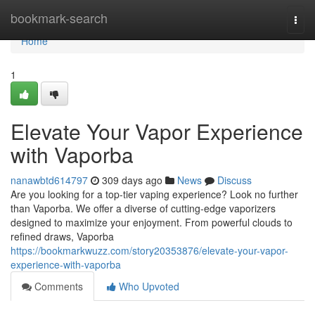
Home
bookmark-search
Togg
navi
Home
1
Elevate Your Vapor Experience
with Vaporba
nanawbtd614797
309 days ago
News
Discuss
Are you looking for a top-tier vaping experience? Look no further
than Vaporba. We offer a diverse of cutting-edge vaporizers
designed to maximize your enjoyment. From powerful clouds to
refined draws, Vaporba
https://bookmarkwuzz.com/story20353876/elevate-your-vapor-
experience-with-vaporba
Comments
Who Upvoted