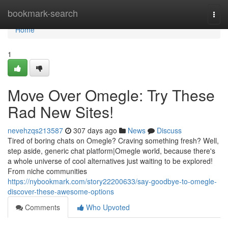
Home
bookmark-search
Togg
navi
Home
1
Move Over Omegle: Try These
Rad New Sites!
nevehzqs213587
307 days ago
News
Discuss
Tired of boring chats on Omegle? Craving something fresh? Well,
step aside, generic chat platform|Omegle world, because there's
a whole universe of cool alternatives just waiting to be explored!
From niche communities
https://nybookmark.com/story22200633/say-goodbye-to-omegle-
discover-these-awesome-options
Comments
Who Upvoted