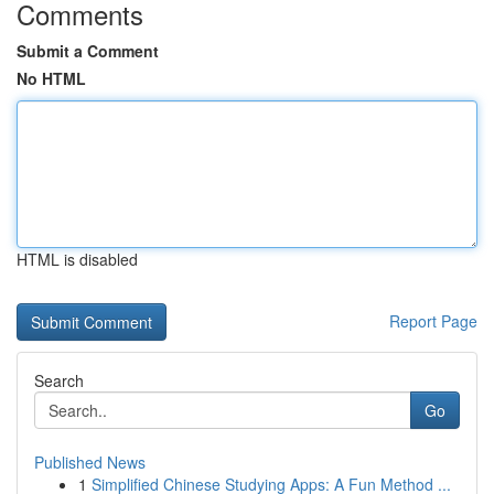
Comments
Submit a Comment
No HTML
HTML is disabled
Report Page
Search
Go
Published News
1
Simplified Chinese Studying Apps: A Fun Method ...