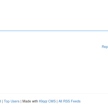
Rep
d
|
Top Users
| Made with
Kliqqi CMS
|
All RSS Feeds