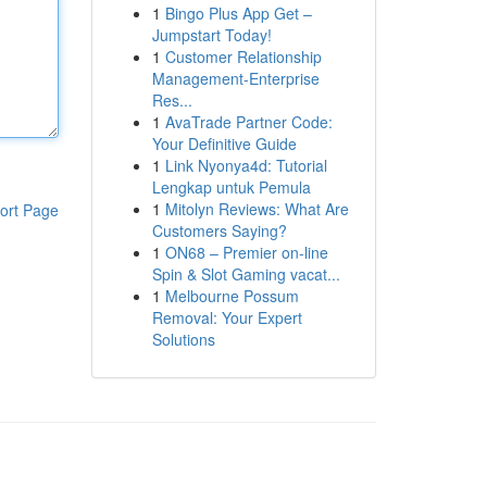
1
Bingo Plus App Get –
Jumpstart Today!
1
Customer Relationship
Management-Enterprise
Res...
1
AvaTrade Partner Code:
Your Definitive Guide
1
Link Nyonya4d: Tutorial
Lengkap untuk Pemula
1
Mitolyn Reviews: What Are
ort Page
Customers Saying?
1
ON68 – Premier on-line
Spin & Slot Gaming vacat...
1
Melbourne Possum
Removal: Your Expert
Solutions