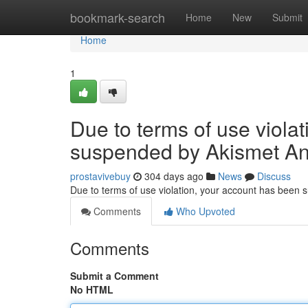
Home
bookmark-search
Home
New
Submit
Home
1
Due to terms of use viola
suspended by Akismet An
prostavivebuy
304 days ago
News
Discuss
Due to terms of use violation, your account has been
Comments
Who Upvoted
Comments
Submit a Comment
No HTML