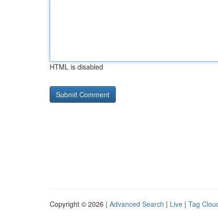
HTML is disabled
Copyright © 2026 |
Advanced Search
|
Live
|
Tag Clou