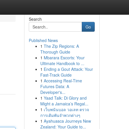
Search
Go
Published News
1
The Zip Regions: A
Thorough Guide
1
Mbarara Escorts: Your
Ultimate Handbook to ...
1
Ending a Gout Attack: Your
Fast-Track Guide
1
Accessing Real-Time
Futures Data: A
Developer's...
1
Yaad Talk: Di Glory and
Might a Jamaica’s Regal...
1
เว็บพนันบอล วอเลท ตรวจ
การเดิมพันจำพวกต่างๆ
1
Ayahuasca Journeys New
Zealand: Your Guide to...