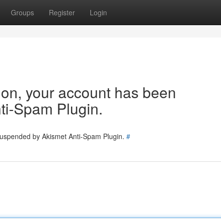
Groups
Register
Login
tion, your account has been
ti-Spam Plugin.
 suspended by Akismet Anti-Spam Plugin.
#