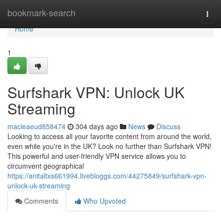
Home
bookmark-search
Togg
navi
Home
1
Surfshark VPN: Unlock UK
Streaming
macieaeud858474
304 days ago
News
Discuss
Looking to access all your favorite content from around the world,
even while you're in the UK? Look no further than Surfshark VPN!
This powerful and user-friendly VPN service allows you to
circumvent geographical
https://anitaltxs661994.livebloggs.com/44275849/surfshark-vpn-
unlock-uk-streaming
Comments
Who Upvoted