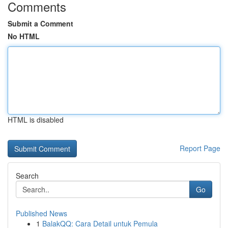
Comments
Submit a Comment
No HTML
HTML is disabled
Report Page
Search
Go
Published News
1
BalakQQ: Cara Detail untuk Pemula