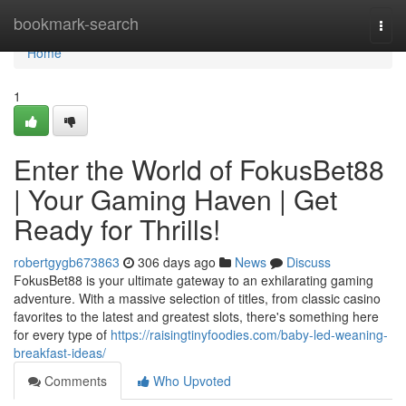
Home
bookmark-search
Togg
navi
Home
1
Enter the World of FokusBet88
| Your Gaming Haven | Get
Ready for Thrills!
robertgygb673863
306 days ago
News
Discuss
FokusBet88 is your ultimate gateway to an exhilarating gaming
adventure. With a massive selection of titles, from classic casino
favorites to the latest and greatest slots, there's something here
for every type of
https://raisingtinyfoodies.com/baby-led-weaning-
breakfast-ideas/
Comments
Who Upvoted