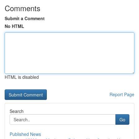
Comments
Submit a Comment
No HTML
HTML is disabled
Report Page
Search
Go
Published News