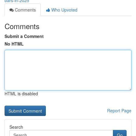
bars-in-2025
Comments
Who Upvoted
Comments
Submit a Comment
No HTML
HTML is disabled
Report Page
Search
Go