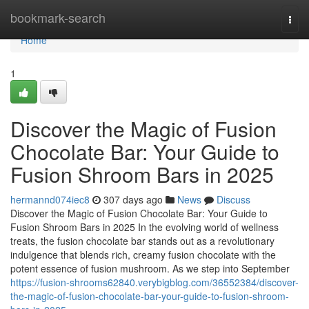
Home
bookmark-search
Togg
navi
Home
1
Discover the Magic of Fusion
Chocolate Bar: Your Guide to
Fusion Shroom Bars in 2025
hermannd074iec8
307 days ago
News
Discuss
Discover the Magic of Fusion Chocolate Bar: Your Guide to
Fusion Shroom Bars in 2025 In the evolving world of wellness
treats, the fusion chocolate bar stands out as a revolutionary
indulgence that blends rich, creamy fusion chocolate with the
potent essence of fusion mushroom. As we step into September
https://fusion-shrooms62840.verybigblog.com/36552384/discover-
the-magic-of-fusion-chocolate-bar-your-guide-to-fusion-shroom-