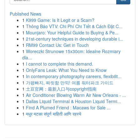
Published News
1
K999 Game: Is It Legit or a Scam?
1
Thông Báo VTV: Chi Phí Chi Tiết & Cách Đặt C...
1
Mounjaro: Your Helpful Guide to Buying & Pe...
1
21st-century techniques in developing durable i...
1
RM99 Contact Us: Get in Touch
1
Woreczki Strunowe 15x30cm: Idealne Rozmiary
dla...
1
I cannot to complete this demand.
1
OnlyFans Leak: What You Need to Know
1
In contemporary photography careers, flexibilit...
1
가평빠지, 짜릿함 만끽! 여름 워터파크 가이드
1
土豆官网：最新入口与copyright指南
1
Air Conditioner Blowing Warm Air New Orleans - ...
1
Dallas Liquid Terminal & Houston Liquid Termi...
1
Find A Plumed Friend : Macaws for Sale ...
1
मधुर मटका संपूर्ण माहिती आणि रहस्ये