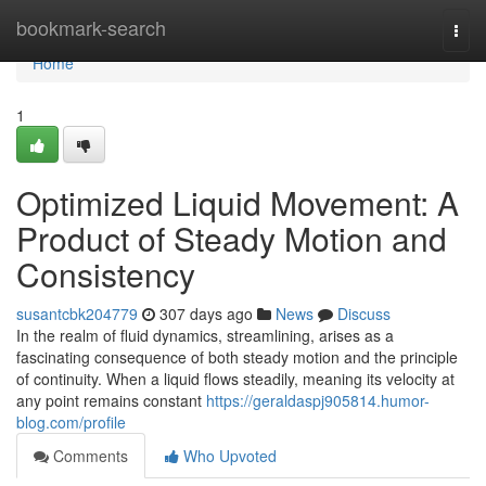
Home
bookmark-search
Togg
navi
Home
1
Optimized Liquid Movement: A
Product of Steady Motion and
Consistency
susantcbk204779
307 days ago
News
Discuss
In the realm of fluid dynamics, streamlining, arises as a
fascinating consequence of both steady motion and the principle
of continuity. When a liquid flows steadily, meaning its velocity at
any point remains constant
https://geraldaspj905814.humor-
blog.com/profile
Comments
Who Upvoted