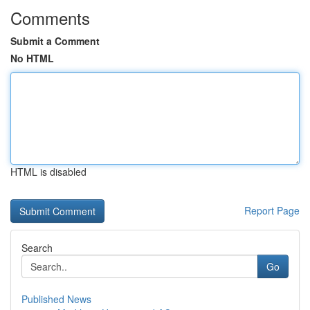
Comments
Submit a Comment
No HTML
HTML is disabled
Report Page
Search
Go
Published News