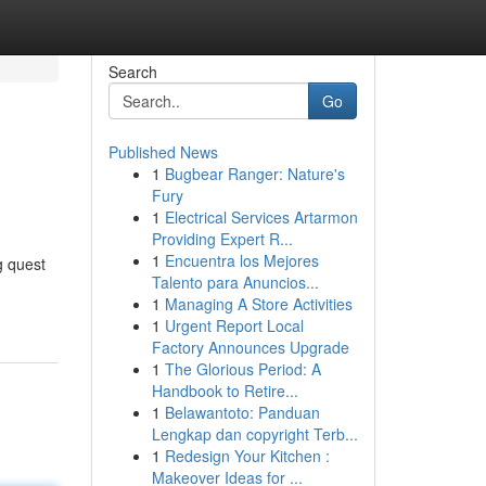
Search
Go
Published News
1
Bugbear Ranger: Nature's
Fury
1
Electrical Services Artarmon
Providing Expert R...
1
Encuentra los Mejores
g quest
Talento para Anuncios...
1
Managing A Store Activities
1
Urgent Report Local
Factory Announces Upgrade
1
The Glorious Period: A
Handbook to Retire...
1
Belawantoto: Panduan
Lengkap dan copyright Terb...
1
Redesign Your Kitchen :
Makeover Ideas for ...