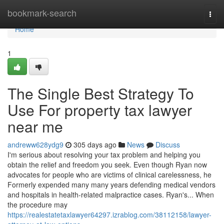
Home
bookmark-search
Togg
navi
Home
1
The Single Best Strategy To
Use For property tax lawyer
near me
andreww628ydg9
305 days ago
News
Discuss
I'm serious about resolving your tax problem and helping you
obtain the relief and freedom you seek. Even though Ryan now
advocates for people who are victims of clinical carelessness, he
Formerly expended many many years defending medical vendors
and hospitals in health-related malpractice cases. Ryan's... When
the procedure may
https://realestatetaxlawyer64297.izrablog.com/38112158/lawyer-