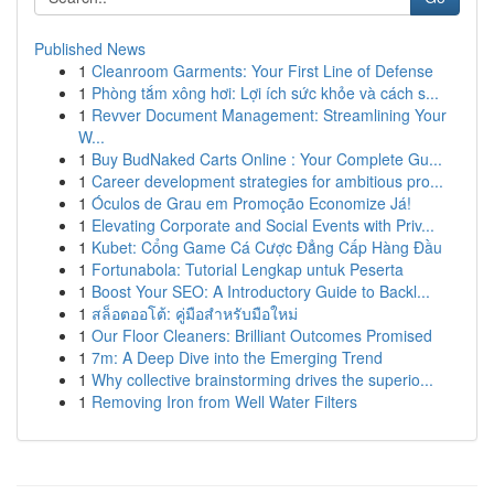
Published News
1
Cleanroom Garments: Your First Line of Defense
1
Phòng tắm xông hơi: Lợi ích sức khỏe và cách s...
1
Revver Document Management: Streamlining Your
W...
1
Buy BudNaked Carts Online : Your Complete Gu...
1
Career development strategies for ambitious pro...
1
Óculos de Grau em Promoção Economize Já!
1
Elevating Corporate and Social Events with Priv...
1
Kubet: Cổng Game Cá Cược Đẳng Cấp Hàng Đầu
1
Fortunabola: Tutorial Lengkap untuk Peserta
1
Boost Your SEO: A Introductory Guide to Backl...
1
สล็อตออโต้: คู่มือสำหรับมือใหม่
1
Our Floor Cleaners: Brilliant Outcomes Promised
1
7m: A Deep Dive into the Emerging Trend
1
Why collective brainstorming drives the superio...
1
Removing Iron from Well Water Filters