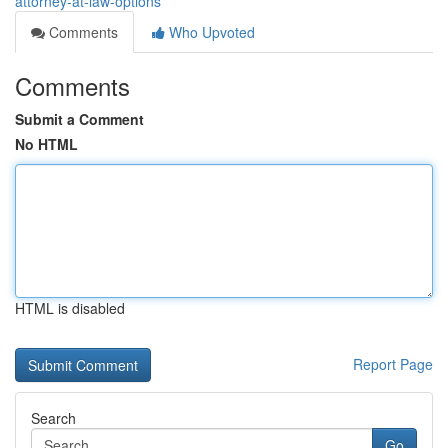
attorney-at-law-options
Comments
Who Upvoted
Comments
Submit a Comment
No HTML
HTML is disabled
Report Page
Search
Go