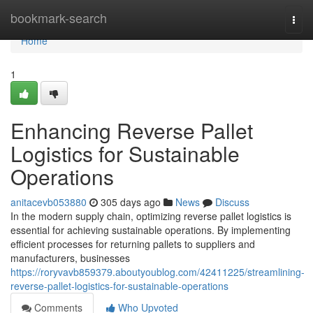
Home
bookmark-search
Togg
navi
Home
1
Enhancing Reverse Pallet
Logistics for Sustainable
Operations
anitacevb053880
305 days ago
News
Discuss
In the modern supply chain, optimizing reverse pallet logistics is
essential for achieving sustainable operations. By implementing
efficient processes for returning pallets to suppliers and
manufacturers, businesses
https://roryvavb859379.aboutyoublog.com/42411225/streamlining-
reverse-pallet-logistics-for-sustainable-operations
Comments
Who Upvoted