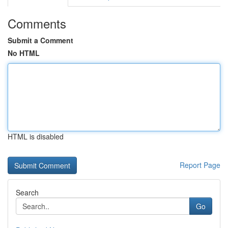
Comments
Submit a Comment
No HTML
HTML is disabled
Report Page
Search
Go