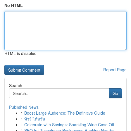
No HTML
HTML is disabled
Report Page
Search
Go
Published News
1
Boost Large Audience: The Definitive Guide
1
ทัวร์ ไต้หวัน
1
Celebrate with Savings: Sparkling Wine Case Off...
1
SEO for Tuscaloosa Businesses Ranking Nearby ...