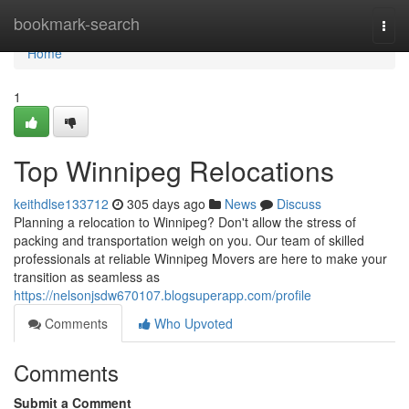
Home
bookmark-search
Togg
navi
Home
1
Top Winnipeg Relocations
keithdlse133712
305 days ago
News
Discuss
Planning a relocation to Winnipeg? Don't allow the stress of
packing and transportation weigh on you. Our team of skilled
professionals at reliable Winnipeg Movers are here to make your
transition as seamless as
https://nelsonjsdw670107.blogsuperapp.com/profile
Comments
Who Upvoted
Comments
Submit a Comment