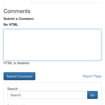
Comments
Submit a Comment
No HTML
HTML is disabled
Report Page
Search
Go