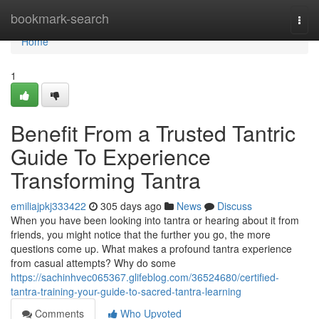
Home
bookmark-search
Togg
navi
Home
1
Benefit From a Trusted Tantric
Guide To Experience
Transforming Tantra
emiliajpkj333422
305 days ago
News
Discuss
When you have been looking into tantra or hearing about it from
friends, you might notice that the further you go, the more
questions come up. What makes a profound tantra experience
from casual attempts? Why do some
https://sachinhvec065367.glifeblog.com/36524680/certified-
tantra-training-your-guide-to-sacred-tantra-learning
Comments
Who Upvoted