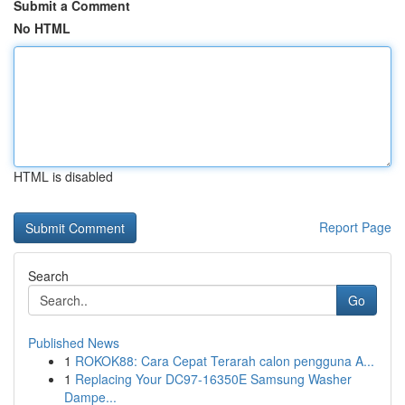
Submit a Comment
No HTML
HTML is disabled
Report Page
Search
Go
Published News
1
ROKOK88: Cara Cepat Terarah calon pengguna A...
1
Replacing Your DC97-16350E Samsung Washer
Dampe...