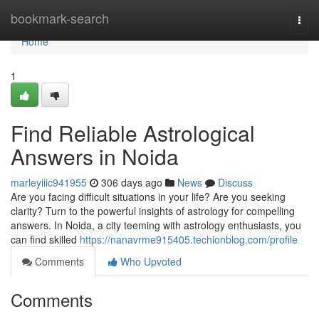
Home
bookmark-search
Togg
navi
Home
1
Find Reliable Astrological
Answers in Noida
marleyiiic941955
306 days ago
News
Discuss
Are you facing difficult situations in your life? Are you seeking
clarity? Turn to the powerful insights of astrology for compelling
answers. In Noida, a city teeming with astrology enthusiasts, you
can find skilled
https://nanavrme915405.techionblog.com/profile
Comments
Who Upvoted
Comments