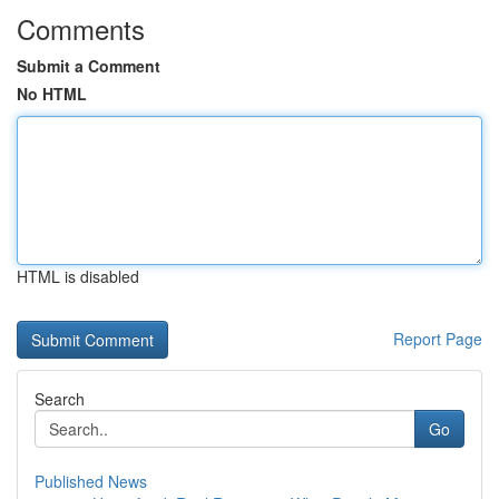
Comments
Submit a Comment
No HTML
HTML is disabled
Report Page
Search
Go
Published News