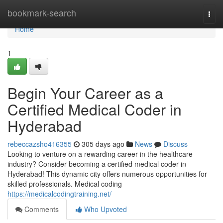
Home
bookmark-search
Togg
navi
Home
1
Begin Your Career as a
Certified Medical Coder in
Hyderabad
rebeccazsho416355
305 days ago
News
Discuss
Looking to venture on a rewarding career in the healthcare
industry? Consider becoming a certified medical coder in
Hyderabad! This dynamic city offers numerous opportunities for
skilled professionals. Medical coding
https://medicalcodingtraining.net/
Comments
Who Upvoted