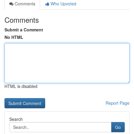
Comments
Who Upvoted
Comments
Submit a Comment
No HTML
HTML is disabled
Report Page
Search
Go