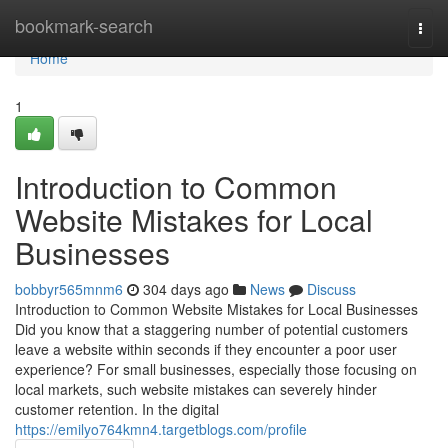
Home
bookmark-search
Togg
navi
Home
1
Introduction to Common
Website Mistakes for Local
Businesses
bobbyr565mnm6
304 days ago
News
Discuss
Introduction to Common Website Mistakes for Local Businesses
Did you know that a staggering number of potential customers
leave a website within seconds if they encounter a poor user
experience? For small businesses, especially those focusing on
local markets, such website mistakes can severely hinder
customer retention. In the digital
https://emilyo764kmn4.targetblogs.com/profile