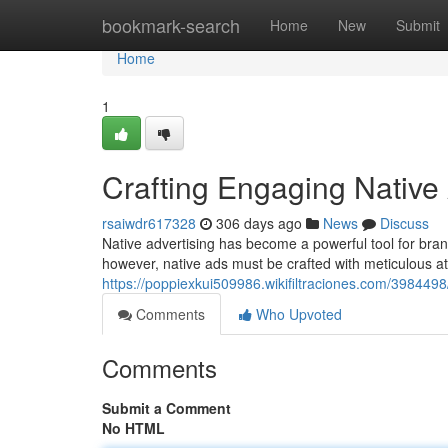
Home
bookmark-search
Home
New
Submit
Home
1
Crafting Engaging Native
rsaiwdr617328
306 days ago
News
Discuss
Native advertising has become a powerful tool for bran
however, native ads must be crafted with meticulous at
https://poppiexkui509986.wikifiltraciones.com/39844
Comments
Who Upvoted
Comments
Submit a Comment
No HTML