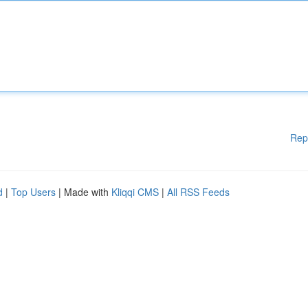
Rep
d
|
Top Users
| Made with
Kliqqi CMS
|
All RSS Feeds