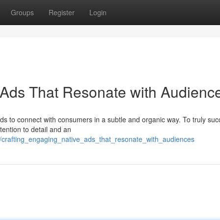
Groups
Register
Login
 Ads That Resonate with Audienc
ds to connect with consumers in a subtle and organic way. To truly suc
tention to detail and an
98/crafting_engaging_native_ads_that_resonate_with_audiences