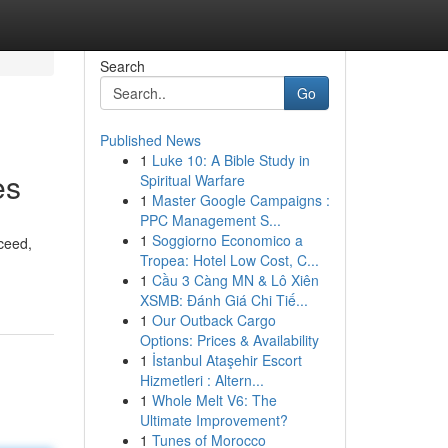
Search
Go
Published News
1
Luke 10: A Bible Study in
es
Spiritual Warfare
1
Master Google Campaigns :
PPC Management S...
1
Soggiorno Economico a
ceed,
Tropea: Hotel Low Cost, C...
1
Cầu 3 Càng MN & Lô Xiên
XSMB: Đánh Giá Chi Tiế...
1
Our Outback Cargo
Options: Prices & Availability
1
İstanbul Ataşehir Escort
Hizmetleri : Altern...
1
Whole Melt V6: The
Ultimate Improvement?
1
Tunes of Morocco