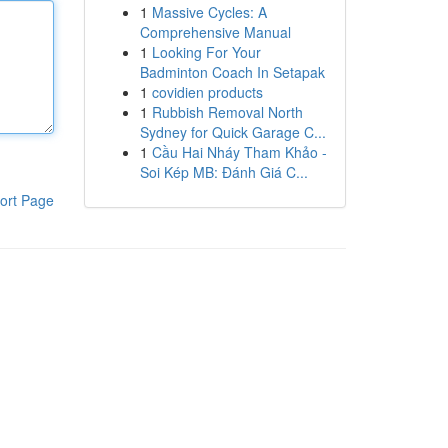
1
Massive Cycles: A
Comprehensive Manual
1
Looking For Your
Badminton Coach In Setapak
1
covidien products
1
Rubbish Removal North
Sydney for Quick Garage C...
1
Cầu Hai Nháy Tham Khảo -
Soi Kép MB: Đánh Giá C...
ort Page