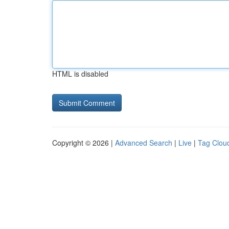
HTML is disabled
Copyright © 2026 |
Advanced Search
|
Live
|
Tag Clou