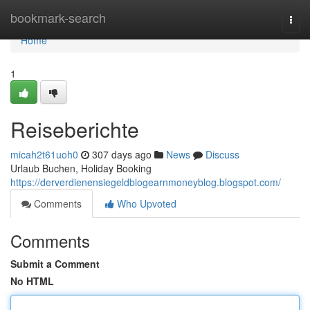
Home
bookmark-search
Togg
navi
Home
1
Reiseberichte
micah2t61uoh0
307 days ago
News
Discuss
Urlaub Buchen, Holiday Booking
https://derverdienensiegeldblogearnmoneyblog.blogspot.com/
Comments
Who Upvoted
Comments
Submit a Comment
No HTML