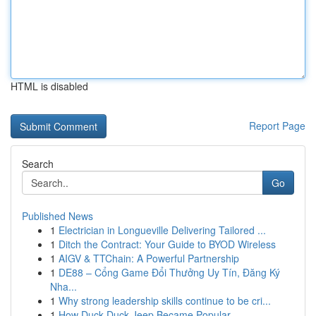
HTML is disabled
Report Page
Search
Go
Published News
1
Electrician in Longueville Delivering Tailored ...
1
Ditch the Contract: Your Guide to BYOD Wireless
1
AIGV & TTChain: A Powerful Partnership
1
DE88 – Cổng Game Đổi Thưởng Uy Tín, Đăng Ký
Nha...
1
Why strong leadership skills continue to be cri...
1
How Duck Duck Jeep Became Popular