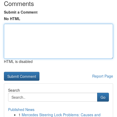
Comments
Submit a Comment
No HTML
HTML is disabled
Report Page
Search
Go
Published News
1
Mercedes Steering Lock Problems: Causes and