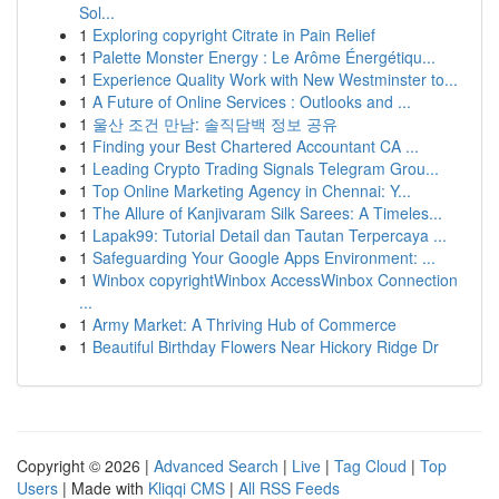
Sol...
1
Exploring copyright Citrate in Pain Relief
1
Palette Monster Energy : Le Arôme Énergétiqu...
1
Experience Quality Work with New Westminster to...
1
A Future of Online Services : Outlooks and ...
1
울산 조건 만남: 솔직담백 정보 공유
1
Finding your Best Chartered Accountant CA ...
1
Leading Crypto Trading Signals Telegram Grou...
1
Top Online Marketing Agency in Chennai: Y...
1
The Allure of Kanjivaram Silk Sarees: A Timeles...
1
Lapak99: Tutorial Detail dan Tautan Terpercaya ...
1
Safeguarding Your Google Apps Environment: ...
1
Winbox copyrightWinbox AccessWinbox Connection
...
1
Army Market: A Thriving Hub of Commerce
1
Beautiful Birthday Flowers Near Hickory Ridge Dr
Copyright © 2026 |
Advanced Search
|
Live
|
Tag Cloud
|
Top
Users
| Made with
Kliqqi CMS
|
All RSS Feeds