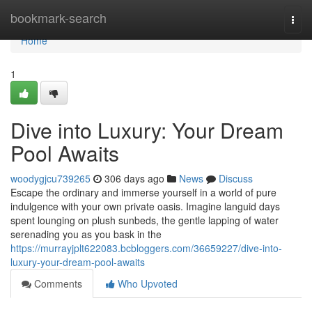
Home
bookmark-search
Togg
navi
Home
1
Dive into Luxury: Your Dream
Pool Awaits
woodygjcu739265
306 days ago
News
Discuss
Escape the ordinary and immerse yourself in a world of pure
indulgence with your own private oasis. Imagine languid days
spent lounging on plush sunbeds, the gentle lapping of water
serenading you as you bask in the
https://murrayjplt622083.bcbloggers.com/36659227/dive-into-
luxury-your-dream-pool-awaits
Comments
Who Upvoted