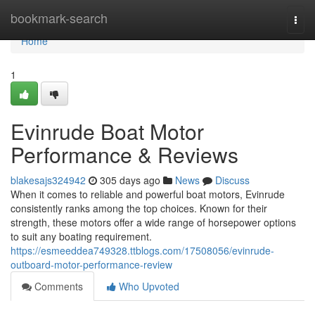
Home
bookmark-search
Togg
navi
Home
1
Evinrude Boat Motor
Performance & Reviews
blakesajs324942
305 days ago
News
Discuss
When it comes to reliable and powerful boat motors, Evinrude
consistently ranks among the top choices. Known for their
strength, these motors offer a wide range of horsepower options
to suit any boating requirement.
https://esmeeddea749328.ttblogs.com/17508056/evinrude-
outboard-motor-performance-review
Comments
Who Upvoted