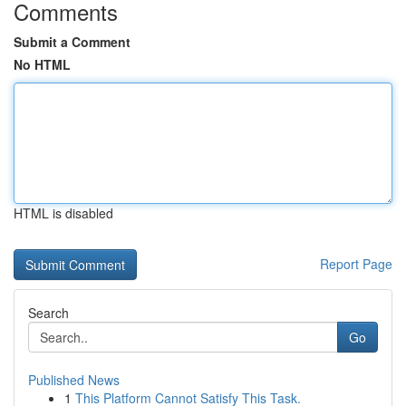
Comments
Submit a Comment
No HTML
HTML is disabled
Report Page
Search
Go
Published News
1
This Platform Cannot Satisfy This Task.