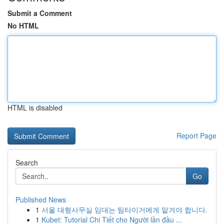
Submit a Comment
No HTML
HTML is disabled
Report Page
Search
Go
Published News
1
서울 대형사무실 임대는 팀타이거에게 맡겨야 합니다.
1
Kubet: Tutorial Chi Tiết cho Người lần đầu ...