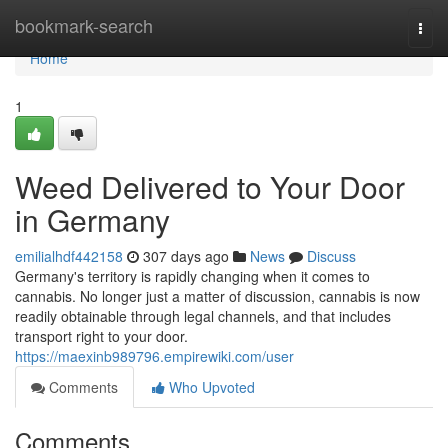
Home
bookmark-search
Togg
navi
Home
1
Weed Delivered to Your Door
in Germany
emilialhdf442158
307 days ago
News
Discuss
Germany's territory is rapidly changing when it comes to
cannabis. No longer just a matter of discussion, cannabis is now
readily obtainable through legal channels, and that includes
transport right to your door.
https://maexinb989796.empirewiki.com/user
Comments
Who Upvoted
Comments