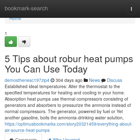
Home
bookmark-search
Togg
navi
Home
1
5 Tips about robur heat pumps
You Can Use Today
demosthenesc197zip4
304 days ago
News
Discuss
Established ideal temperatures: Alter the thermostat to the
specified temperatures for heating and cooling in your home.
Absorption heat pumps use thermal compressors consisting of
generators and absorbers to pressurize the ammonia instead of
normal compressors. The generator, powered by fuel or Yet
another gasoline, boils the ammonia-drinking water solution,
https://optimusbookmarks.com/story20321459/everything-about-
air-source-heat-pumps
Comments
Who Upvoted