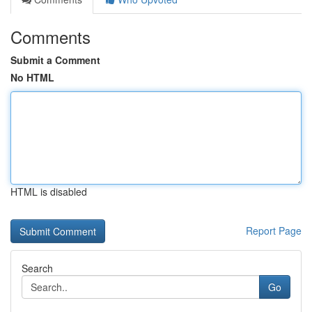
Comments
Submit a Comment
No HTML
HTML is disabled
Report Page
Search
Go