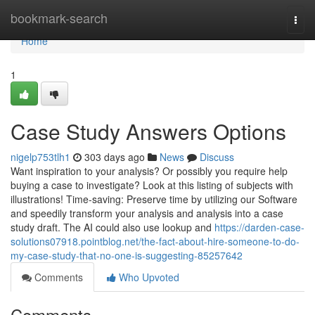
Home
bookmark-search
Togg
navi
Home
1
Case Study Answers Options
nigelp753tlh1
303 days ago
News
Discuss
Want inspiration to your analysis? Or possibly you require help
buying a case to investigate? Look at this listing of subjects with
illustrations! Time-saving: Preserve time by utilizing our Software
and speedily transform your analysis and analysis into a case
study draft. The AI could also use lookup and
https://darden-case-
solutions07918.pointblog.net/the-fact-about-hire-someone-to-do-
my-case-study-that-no-one-is-suggesting-85257642
Comments
Who Upvoted
Comments