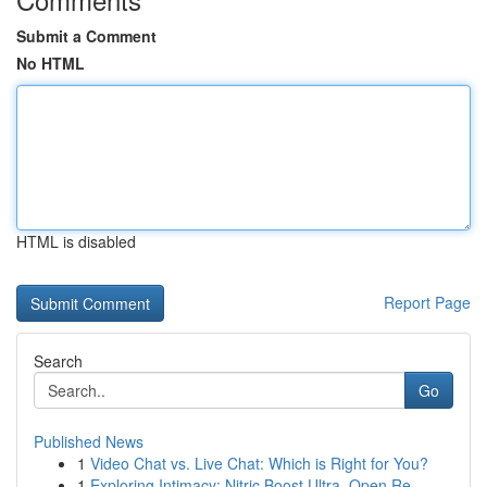
Submit a Comment
No HTML
HTML is disabled
Report Page
Search
Go
Published News
1
Video Chat vs. Live Chat: Which is Right for You?
1
Exploring Intimacy: Nitric Boost Ultra, Open Re...