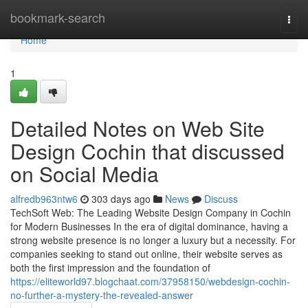
Home
bookmark-search
Togg
navi
Home
1
Detailed Notes on Web Site
Design Cochin that discussed
on Social Media
alfredb963ntw6
303 days ago
News
Discuss
TechSoft Web: The Leading Website Design Company in Cochin
for Modern Businesses In the era of digital dominance, having a
strong website presence is no longer a luxury but a necessity. For
companies seeking to stand out online, their website serves as
both the first impression and the foundation of
https://eliteworld97.blogchaat.com/37958150/webdesign-cochin-
no-further-a-mystery-the-revealed-answer