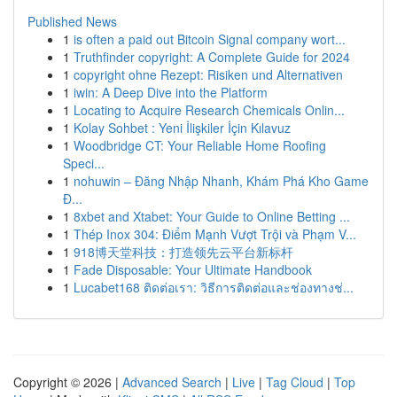
Published News
1
is often a paid out Bitcoin Signal company wort...
1
Truthfinder copyright: A Complete Guide for 2024
1
copyright ohne Rezept: Risiken und Alternativen
1
iwin: A Deep Dive into the Platform
1
Locating to Acquire Research Chemicals Onlin...
1
Kolay Sohbet : Yeni İlişkiler İçin Kılavuz
1
Woodbridge CT: Your Reliable Home Roofing
Speci...
1
nohuwin – Đăng Nhập Nhanh, Khám Phá Kho Game
Đ...
1
8xbet and Xtabet: Your Guide to Online Betting ...
1
Thép Inox 304: Điểm Mạnh Vượt Trội và Phạm V...
1
918博天堂科技：打造领先云平台新标杆
1
Fade Disposable: Your Ultimate Handbook
1
Lucabet168 ติดต่อเรา: วิธีการติดต่อและช่องทางช่...
Copyright © 2026 |
Advanced Search
|
Live
|
Tag Cloud
|
Top