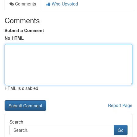
Comments
Who Upvoted
Comments
Submit a Comment
No HTML
HTML is disabled
Report Page
Search
Go