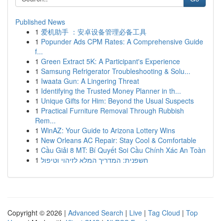
Published News
1
爱机助手 ：安卓设备管理必备工具
1
Popunder Ads CPM Rates: A Comprehensive Guide
f...
1
Green Extract 5K: A Participant's Experience
1
Samsung Refrigerator Troubleshooting & Solu...
1
Iwaata Gun: A Lingering Threat
1
Identifying the Trusted Money Planner in th...
1
Unique Gifts for Him: Beyond the Usual Suspects
1
Practical Furniture Removal Through Rubbish
Rem...
1
WinAZ: Your Guide to Arizona Lottery Wins
1
New Orleans AC Repair: Stay Cool & Comfortable
1
Cầu Giải 8 MT: Bí Quyết Soi Cầu Chính Xác An Toàn
1
חשפנית: המדריך המלא לזיהוי וטיפול
Copyright © 2026 |
Advanced Search
|
Live
|
Tag Cloud
|
Top