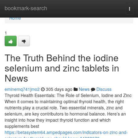
Home
bookmark-search
Togg
navi
Home
1
The Truth Behind the iodine
selenium and zinc tablets in
News
eminemq741jmo2
305 days ago
News
Discuss
Thyroid Health Essentials: The Role of Selenium, Iodine and Zinc
When it comes to maintaining optimal thyroid health, the right
nutrients play a crucial role. Two essential minerals, zinc and
selenium, are key contributors to hormonal balance. Here’s an
insight into how they impact thyroid function and which
supplements best
https://betasystem64.ampedpages.com/indicators-on-zinc-and-