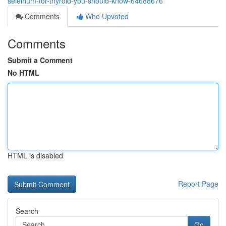
selenium-for-thyroid-you-should-know-64688676
Comments
Who Upvoted
Comments
Submit a Comment
No HTML
HTML is disabled
Report Page
Search
Go