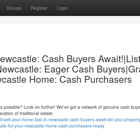
Groups
Register
Login
ewcastle: Cash Buyers Await!|Lis
 Newcastle: Eager Cash Buyers|G
ewcastle Home: Cash Purchasers
as possible? Look no further! We've got a network of genuine cash buye
ation of traditional estate
ell-your-home-fast-in-newcastle-cash-buyers-await-list-your-propert
-sale-for-your-newcastle-home-cash-purchasers-ready