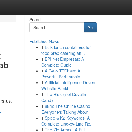
Search
Go
Published News
1
Bulk lunch containers for
t
food prep catering an...
1
BPI Net Empresas: A
rab
Complete Guide
1
AIGV & TTChain: A
Powerful Partnership
1
Artificial Intelligence-Driven
Website Ranki...
1
The History of Duvalin
Candy
rs just
1
88m: The Online Casino
Everyone's Talking About
y-
1
Spice & K2 Keywords: A
Complete Line-by-Line Re...
1
The Zip Areas : A Full