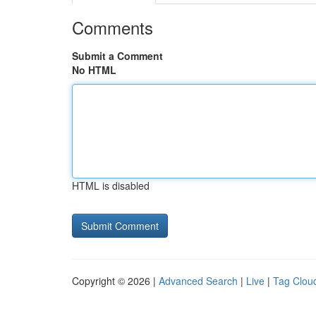
Comments
Submit a Comment
No HTML
HTML is disabled
Copyright © 2026 |
Advanced Search
|
Live
|
Tag Clou