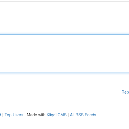
Rep
d
|
Top Users
| Made with
Kliqqi CMS
|
All RSS Feeds