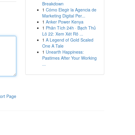
Breakdown
1
Cómo Elegir la Agencia de
Marketing Digital Per...
1
Anker Power Kenya
1
Phân Tích 24h · Bạch Thủ
Lô 22: Xem Xét Rõ ...
1
A Legend of Gold Scaled
One A Tale
1
Unearth Happiness:
Pastimes After Your Working
...
ort Page