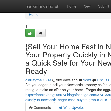
Home
bookmark-search
Home
New
Submit
Home
1
{Sell Your Home Fast in N
Your Property Quickly in
a Quick Sale for Your N
Ready|
emiliafgtf483714
303 days ago
News
Discuss
Are you eager to sell your Newcastle property as fast 
raring to make an offer on your home. Forget the aggrav
https://fanniexhmg295074.blogofchange.com/37413300/s
quickly-in-newcastle-eager-cash-buyers-grab-a-quick
Comments
Who Upvoted